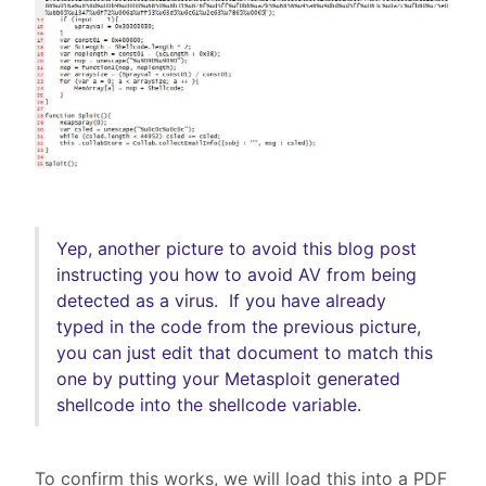
Yep, another picture to avoid this blog post
instructing you how to avoid AV from being
detected as a virus. If you have already
typed in the code from the previous picture,
you can just edit that document to match this
one by putting your Metasploit generated
shellcode into the shellcode variable.
To confirm this works, we will load this into a PDF