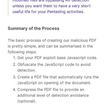
unless you want them to have a very short
useful life for your Pentestng activities.
Summary of the Process
The basic process of creating our malicious PDF
is pretty simple, and can be summarised in the
following steps:
Get your PDF exploit base Javascript code.
Obfuscate the JavaScript code to avoid
detection.
Create a PDF file that automatically runs the
JavaScript on opening of the document.
Compress the PDF file to provide an
additional level of detection avoidance
(optional).