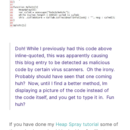
Doh! While I previously had this code above
inline-quoted, this was
apparently
causing
this blog entry to be detected as malicious
code by certain virus scanners. Oh the irony.
Probably should have seen that one coming
huh? Now, until I find a better method, Im
displaying a picture of the code instead of
the code itself, and you get to type it in.
Fun
huh?
If you have done my
Heap Spray tutorial
some of