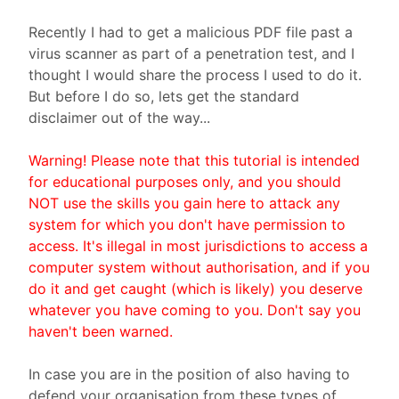
Recently I had to get a malicious PDF file past a
virus scanner as part of a penetration test, and I
thought I would share the process I used to do it.
But before I do so, lets get the standard
disclaimer out of the way...
Warning! Please note that this tutorial is intended
for educational purposes only, and you should
NOT use the skills you gain here to attack any
system for which you don't have permission to
access. It's illegal in most jurisdictions to access a
computer system without authorisation, and if you
do it and get caught (which is likely) you deserve
whatever you have coming to you. Don't say you
haven't been warned.
In case you are in the position of also having to
defend your organisation from these types of