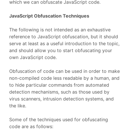
which we can obfuscate JavaScript code.
JavaScript Obfuscation Techniques
The following is not intended as an exhaustive
reference to JavaScript obfuscation, but it should
serve at least as a useful introduction to the topic,
and should allow you to start obfuscating your
own JavaScript code.
Obfuscation of code can be used in order to make
non-compiled code less readable by a human, and
to hide particular commands from automated
detection mechanisms, such as those used by
virus scanners, intrusion detection systems, and
the like.
Some of the techniques used for obfuscating
code are as follows: