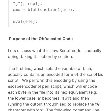
"g"), rep1);
eme = blahfunction1(ume);
eval(eme);
Purpose of the Obfuscated Code
Lets discuss what this JavaScript code is actually
doing, taking it section by section.
The first line, which sets the variable of blah,
actually contains an encoded form of the script1.js
script. We perform this encoding by using the
escapeencoder.pl perl script, which will encode
each byte in the file into its hex equivalent (e.g.
the lower case 'a' becomes '%61') and then
running the output through sed to replace the '%'
character with 'gh'. The following command line