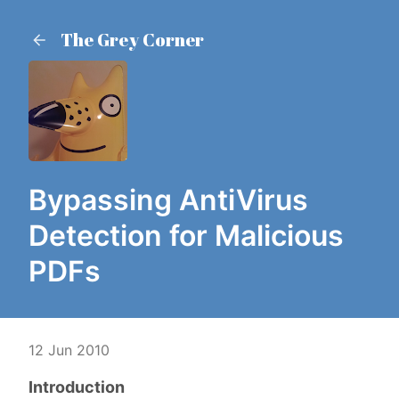
The Grey Corner
Bypassing AntiVirus
Detection for Malicious
PDFs
12 Jun 2010
Introduction