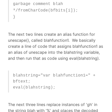
garbage comment blah
*/fromCharCode(bfbits[i]);
}
The next two lines create an alias function for
unescape(), called blahfunction1. We basically
create a line of code that assigns blahfunction1 as
an alias of unescape into the blahstring variable,
and then run that as code using eval(blahstring).
blahstring="var blahfunction1=" +
bftext;
eval(blahstring);
The next three lines replace instances of 'gh' in
the string blah with '%' and places the decoded