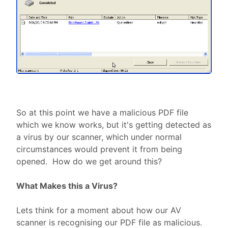
So at this point we have a malicious PDF file
which we know works, but it's getting detected as
a virus by our scanner, which under normal
circumstances would prevent it from being
opened. How do we get around this?
What Makes this a Virus?
Lets think for a moment about how our AV
scanner is recognising our PDF file as malicious.