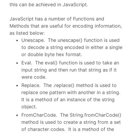
this can be achieved in JavaScript.
JavaScript has a number of Functions and
Methods that are useful for encoding information,
as listed below:
Unescape. The unescape() function is used
to decode a string encoded in either a single
or double byte hex format.
Eval. The eval() function is used to take an
input string and then run that string as if it
were code.
Replace. The .replace() method is used to
replace one pattern with another in a string.
It is a method of an instance of the string
object.
FromCharCode. The String.fromCharCode()
method is used to create a string from a set
of character codes. It is a method of the