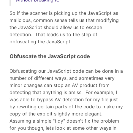
So if the scanner is picking up the JavaScript as
malicious, common sense tells us that modifying
the JavaScript should allow us to escape
detection. That leads us to the step of
obfuscating the JavaScript.
Obfuscate the JavaScript code
Obfuscating our JavaScript code can be done in a
number of different ways, and sometimes very
minor changes can stop an AV product from
detecting that anything is amiss. For example, I
was able to bypass AV detection for my file just
by rewriting certain parts of the code to make my
copy of the exploit slightly more elegant.
Assuming a simple "tidy" doesn't fix the problem
for you though, lets look at some other ways in