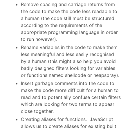
Remove spacing and carriage returns from
the code to make the code less readable to
a human (the code still must be structured
according to the requirements of the
appropriate programming language in order
to run however).
Rename variables in the code to make them
less meaningful and less easily recognised
by a human (this might also help you avoid
badly designed filters looking for variables
or functions named shellcode or heapspray).
Insert garbage comments into the code to
make the code more difficult for a human to
read and to potentially confuse certain filters
which are looking for two terms to appear
close together.
Creating aliases for functions. JavaScript
allows us to create aliases for existing built