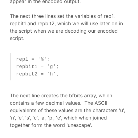
appear in the encoded output.
The next three lines set the variables of rep1,
repbit1 and repbit2, which we will use later on in
the script when we are decoding our encoded
script.
rep1 = '%';
repbit1 = 'g';
repbit2 = 'h';
The next line creates the bfbits array, which
contains a few decimal values. The ASCII
equivalents of these values are the characters 'u',
'n', 'e', 's', 'c', 'a', 'p', 'e', which when joined
together form the word 'unescape'.