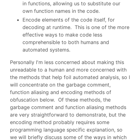
in functions, allowing us to substitute our
own function names in the code.
Encode elements of the code itself, for
decoding at runtime. This is one of the more
effective ways to make code less
comprehensible to both humans and
automated systems.
Personally I'm less concerned about making this
unreadable to a human and more concerned with
the methods that help foil automated analysis, so I
will concentrate on the garbage comment,
function aliasing and encoding methods of
obfuscation below. Of these methods, the
garbage comment and function aliasing methods
are very straightforward to demonstrate, but the
encoding method probably requires some
programming language specific explanation, so
we will briefly discuss some of the ways in which