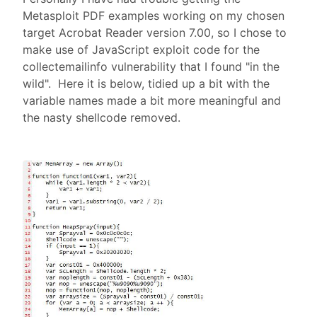
Metasploit PDF examples working on my chosen
target Acrobat Reader version 7.00, so I chose to
make use of JavaScript exploit code for the
collectemailinfo vulnerability that I found "in the
wild". Here it is below, tidied up a bit with the
variable names made a bit more meaningful and
the nasty shellcode removed.