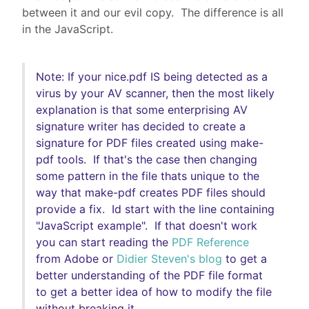
between it and our evil copy. The difference is all
in the JavaScript.
Note: If your nice.pdf IS being detected as a
virus by your AV scanner, then the most likely
explanation is that some enterprising AV
signature writer has decided to create a
signature for PDF files created using make-
pdf tools. If that's the case then changing
some pattern in the file thats unique to the
way that make-pdf creates PDF files should
provide a fix. Id start with the line containing
"JavaScript example". If that doesn't work
you can start reading the
PDF Reference
from Adobe or
Didier Steven's blog
to get a
better understanding of the PDF file format
to get a better idea of how to modify the file
without breaking it.