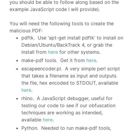
you should be able to follow along based on the
example JavaScript code I will provide).
You will need the following tools to create the
malicious PDF:
pdftk. Use 'apt-get install pdftk' to install on
Debian/Ubuntu/BackTrack 4, or grab the
install from
here
for other systems.
make-pdf tools. Get it from
here
.
escapeencoder.pl. A very simple perl script
that takes a filename as input and outputs
the file, hex encoded to STDOUT, available
here
.
rhino. A JavaScript debugger, useful for
testing our code to see if our obfuscation
techniques are working as intended,
available
here
.
Python. Needed to run make-pdf tools,