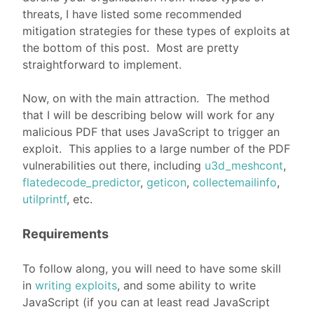
threats, I have listed some recommended
mitigation strategies for these types of exploits at
the bottom of this post. Most are pretty
straightforward to implement.
Now, on with the main attraction. The method
that I will be describing below will work for any
malicious PDF that uses JavaScript to trigger an
exploit. This applies to a large number of the PDF
vulnerabilities out there, including
u3d_meshcont
,
flatedecode_predictor
,
geticon
,
collectemailinfo
,
utilprintf
, etc.
Requirements
To follow along, you will need to have some skill
in
writing exploits
, and some ability to write
JavaScript (if you can at least read JavaScript