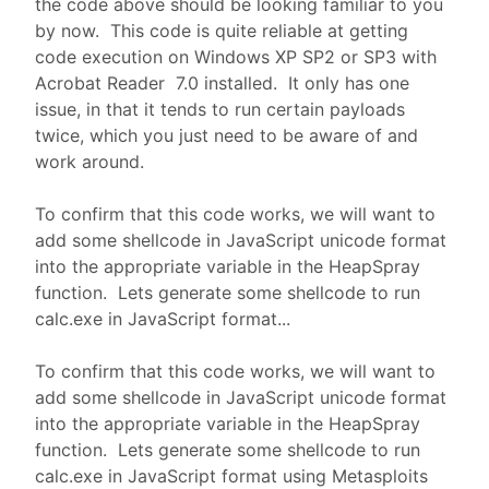
the code above should be looking familiar to you
by now. This code is quite reliable at getting
code execution on Windows XP SP2 or SP3 with
Acrobat Reader 7.0 installed. It only has one
issue, in that it tends to run certain payloads
twice, which you just need to be aware of and
work around.
To confirm that this code works, we will want to
add some shellcode in JavaScript unicode format
into the appropriate variable in the HeapSpray
function. Lets generate some shellcode to run
calc.exe in JavaScript format...
To confirm that this code works, we will want to
add some shellcode in JavaScript unicode format
into the appropriate variable in the HeapSpray
function. Lets generate some shellcode to run
calc.exe in JavaScript format using Metasploits