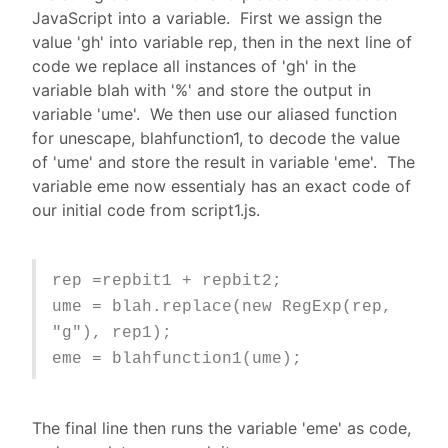
JavaScript into a variable. First we assign the
value 'gh' into variable rep, then in the next line of
code we replace all instances of 'gh' in the
variable blah with '%' and store the output in
variable 'ume'. We then use our aliased function
for unescape, blahfunction1, to decode the value
of 'ume' and store the result in variable 'eme'. The
variable eme now essentialy has an exact code of
our initial code from script1.js.
rep =repbit1 + repbit2;
ume = blah.replace(new RegExp(rep,
"g"), rep1);
eme = blahfunction1(ume);
The final line then runs the variable 'eme' as code,