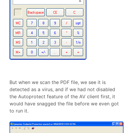
But when we scan the PDF file, we see it is
detected as a virus, and if we had not disabled
the Autoprotect feature of the AV client first, it
would have snagged the file before we even got
to run it.