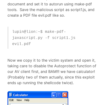
document and set it to autorun using make-pdf
tools. Save the malicious script as script1.js, and
create a PDF file evil.pdf like so.
lupin@lion:~$ make-pdf-
javascript.py -f script1.js
evil.pdf
Now we copy it to the victim system and open it,
taking care to disable the Autoprotect function of
our AV client first, and BAM!!! we have calculator!
(Probably two of them actually, since this exploit
ends up running the shellcode twice).