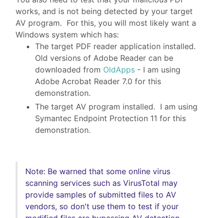
works, and is not being detected by your target
AV program. For this, you will most likely want a
Windows system which has:
The target PDF reader application installed.
Old versions of Adobe Reader can be
downloaded from
OldApps
- I am using
Adobe Acrobat Reader 7.0 for this
demonstration.
The target AV program installed. I am using
Symantec Endpoint Protection 11 for this
demonstration.
Note: Be warned that some online virus
scanning services such as VirusTotal may
provide samples of submitted files to AV
vendors, so don't use them to test if your
modified files are bypassing AV detection