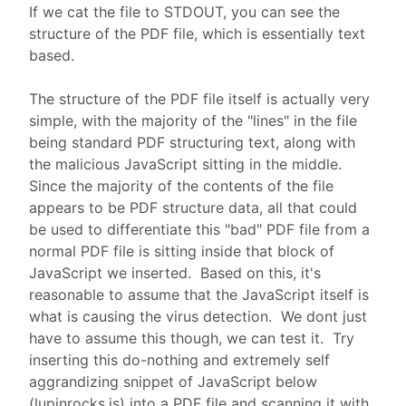
If we cat the file to STDOUT, you can see the
structure of the PDF file, which is essentially text
based.
The structure of the PDF file itself is actually very
simple, with the majority of the "lines" in the file
being standard PDF structuring text, along with
the malicious JavaScript sitting in the middle.
Since the majority of the contents of the file
appears to be PDF structure data, all that could
be used to differentiate this "bad" PDF file from a
normal PDF file is sitting inside that block of
JavaScript we inserted. Based on this, it's
reasonable to assume that the JavaScript itself is
what is causing the virus detection. We dont just
have to assume this though, we can test it. Try
inserting this do-nothing and extremely self
aggrandizing snippet of JavaScript below
(lupinrocks.js) into a PDF file and scanning it with