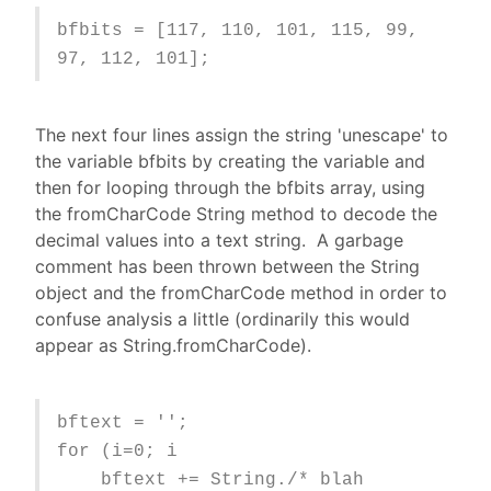
bfbits = [117, 110, 101, 115, 99,
97, 112, 101];
The next four lines assign the string 'unescape' to
the variable bfbits by creating the variable and
then for looping through the bfbits array, using
the fromCharCode String method to decode the
decimal values into a text string. A garbage
comment has been thrown between the String
object and the fromCharCode method in order to
confuse analysis a little (ordinarily this would
appear as String.fromCharCode).
bftext = '';
for (i=0; i
bftext += String./* blah