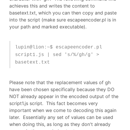
achieves this and writes the content to
basetext.txt, which you can then copy and paste
into the script (make sure escapeencoder.pl is in
your path and marked executable).
lupin@lion:~$ escapeencoder.pl
script1.js | sed 's/%/gh/g' >
basetext.txt
Please note that the replacement values of gh
have been chosen specifically because they DO
NOT already appear in the encoded output of the
script1.js script. This fact becomes very
important when we come to decoding this again
later. Essentially any set of values can be used
when doing this, as long as they don't already