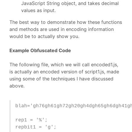
JavaScript String object, and takes decimal
values as input.
The best way to demonstrate how these functions
and methods are used in encoding information
would be to actually show you.
Example Obfuscated Code
The following file, which we will call encoded1.js,
is actually an encoded version of script1.js, made
using some of the techniques I have discussed
above.
blah='gh76gh61gh72gh20gh4dgh65gh6dgh41g
rep1 = '%';
repbit1 = 'g';