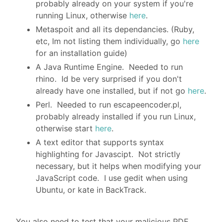
probably already on your system if you're
running Linux, otherwise
here
.
Metaspoit and all its dependancies. (Ruby,
etc, Im not listing them individually, go
here
for an installation guide)
A Java Runtime Engine. Needed to run
rhino. Id be very surprised if you don't
already have one installed, but if not go
here
.
Perl. Needed to run escapeencoder.pl,
probably already installed if you run Linux,
otherwise start
here
.
A text editor that supports syntax
highlighting for Javascipt. Not strictly
necessary, but it helps when modifying your
JavaScript code. I use gedit when using
Ubuntu, or kate in BackTrack.
You also need to test that your malicious PDF