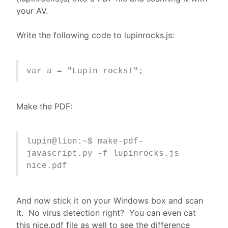
your AV.
Write the following code to lupinrocks.js:
var a = "Lupin rocks!";
Make the PDF:
lupin@lion:~$ make-pdf-
javascript.py -f lupinrocks.js
nice.pdf
And now stick it on your Windows box and scan
it. No virus detection right? You can even cat
this nice.pdf file as well to see the difference