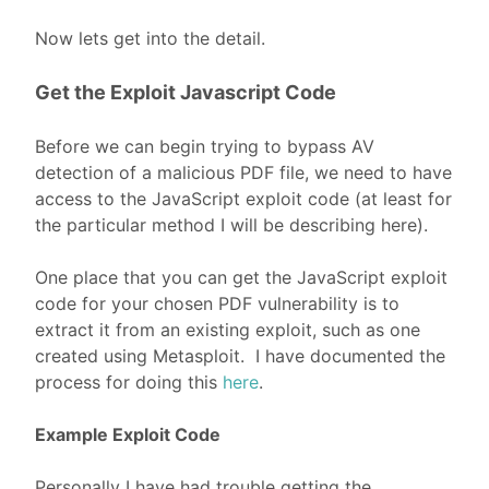
Now lets get into the detail.
Get the Exploit Javascript Code
Before we can begin trying to bypass AV
detection of a malicious PDF file, we need to have
access to the JavaScript exploit code (at least for
the particular method I will be describing here).
One place that you can get the JavaScript exploit
code for your chosen PDF vulnerability is to
extract it from an existing exploit, such as one
created using Metasploit. I have documented the
process for doing this
here
.
Example Exploit Code
Personally I have had trouble getting the