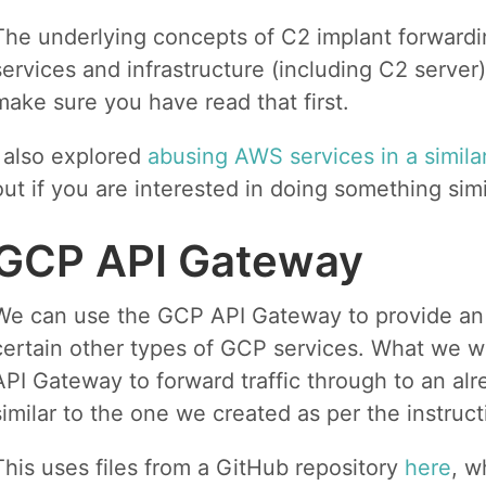
The underlying concepts of C2 implant forwardi
services and infrastructure (including C2 server
make sure you have read that first.
I also explored
abusing AWS services in a simila
out if you are interested in doing something sim
GCP API Gateway
We can use the GCP API Gateway to provide an 
certain other types of GCP services. What we wil
API Gateway to forward traffic through to an alr
similar to the one we created as per the instruc
This uses files from a GitHub repository
here
, w