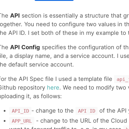
The
API
section is essentially a structure that
together. You need to configure two values in 
the API ID. I set both of these in my example to
The
API Config
specifies the configuration of 
file, a display name, and a service account. I u
the default service account.
For the API Spec file I used a template file
api_
Github repository
here
. We need to modify two 
uploading it, as follows:
- change to the
of the API 
API_ID
API ID
- change to the URL of the Cloud 
APP_URL