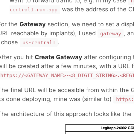
want to forward traffic to, e.g. in my case
h
was the address of the C
central1.run.app
For the
Gateway
section, we need to set a displ
URL reachable by implants), I used
, a
gateway
I chose
.
us-central1
After you hit
Create Gateway
after configuring 
will be created after a few minutes, with a URL f
https://<GATEWAY_NAME>-<8_DIGIT_STRING>.<REG
The final URL will be accesible from within the
its done deploying, mine was (similar to)
https:
The architecture of this approach looks like the 