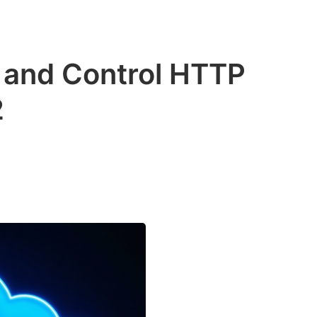
and Control HTTP
2