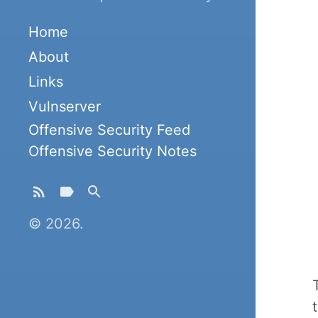
Home
About
Links
Vulnserver
Offensive Security Feed
Offensive Security Notes
© 2026.