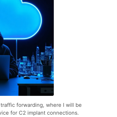
raffic forwarding, where I will be
ice for C2 implant connections.