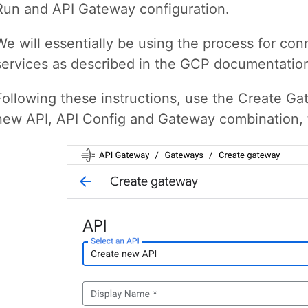
Run and API Gateway configuration.
We will essentially be using the process for c
services as described in the GCP documentati
Following these instructions, use the Create G
new API, API Config and Gateway combination, th