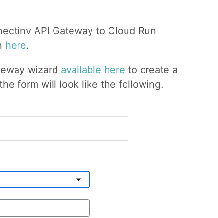
onnectinv API Gateway to Cloud Run
on
here
.
ateway wizard
available here
to create a
e form will look like the following.