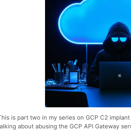
This is part two in my series on GCP C2 implant t
talking about abusing the GCP API Gateway serv