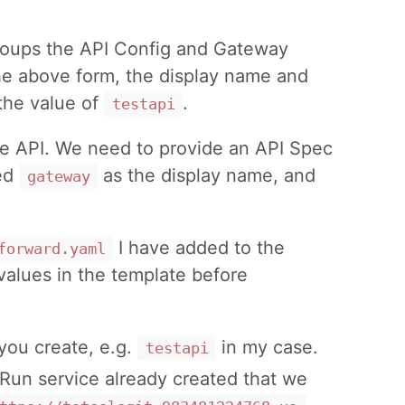
 groups the API Config and Gateway
the above form, the display name and
 the value of
.
testapi
the API. We need to provide an API Spec
sed
as the display name, and
gateway
I have added to the
forward.yaml
values in the template before
you create, e.g.
in my case.
testapi
Run service already created that we