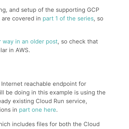
ng, and setup of the supporting GCP
) are covered in
part 1 of the series
, so
r way in an older post
, so check that
ilar in AWS.
Internet reachable endpoint for
l be doing in this example is using the
eady existing Cloud Run service,
tions in
part one here
.
hich includes files for both the Cloud