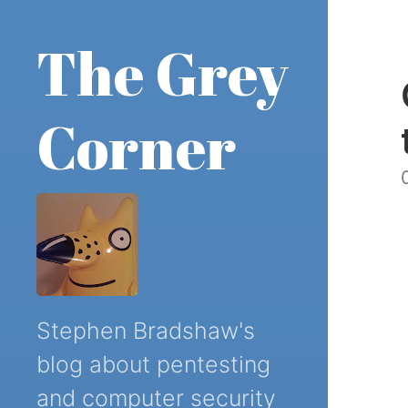
The Grey
Corner
Stephen Bradshaw's
blog about pentesting
and computer security