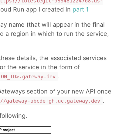
ttps://toteslegit-983481224768.us-
loud Run app I created in
part 1
ay name (that will appear in the final
nd a region in which to run the service,
these details, the associated services
or the service in the form of
.
ION_ID>.gateway.dev
 Gateways section of your new API once
.
//gateway-abcdefgh.uc.gateway.dev
following.