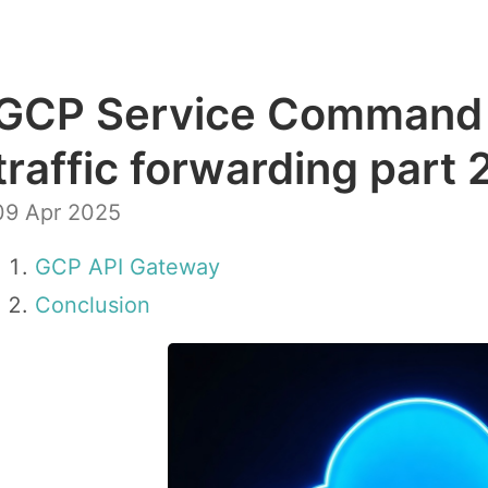
GCP Service Command 
traffic forwarding part 
09 Apr 2025
GCP API Gateway
Conclusion